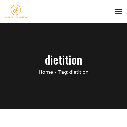
dietition
Home
Tag: dietition