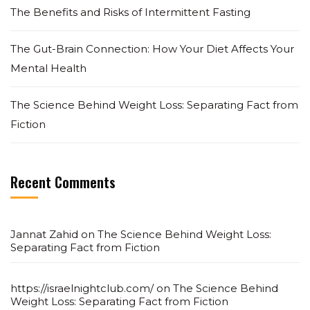
The Benefits and Risks of Intermittent Fasting
The Gut-Brain Connection: How Your Diet Affects Your
Mental Health
The Science Behind Weight Loss: Separating Fact from
Fiction
Recent Comments
Jannat Zahid
on
The Science Behind Weight Loss:
Separating Fact from Fiction
https://israelnightclub.com/
on
The Science Behind
Weight Loss: Separating Fact from Fiction