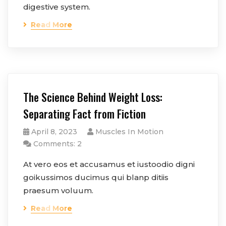
digestive system.
Read More
The Science Behind Weight Loss:
Separating Fact from Fiction
April 8, 2023
Muscles In Motion
Comments: 2
At vero eos et accusamus et iustoodio digni
goikussimos ducimus qui blanp ditiis
praesum voluum.
Read More