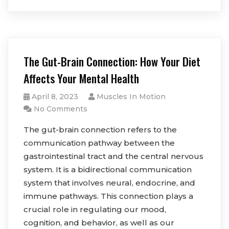
The Gut-Brain Connection: How Your Diet
Affects Your Mental Health
April 8, 2023
Muscles In Motion
No Comments
The gut-brain connection refers to the
communication pathway between the
gastrointestinal tract and the central nervous
system. It is a bidirectional communication
system that involves neural, endocrine, and
immune pathways. This connection plays a
crucial role in regulating our mood,
cognition, and behavior, as well as our