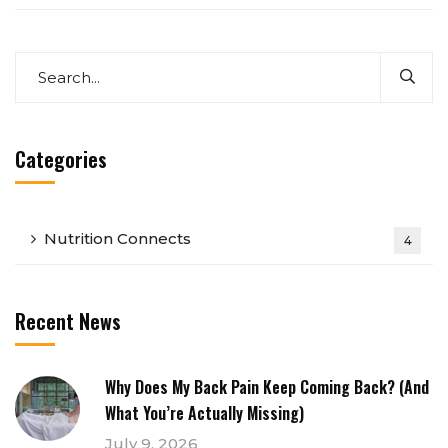
Categories
Nutrition Connects
4
Recent News
Why Does My Back Pain Keep Coming Back? (And
What You’re Actually Missing)
July 9, 2026