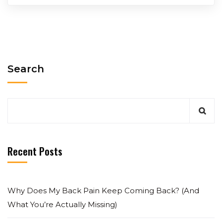
Search
Recent Posts
Why Does My Back Pain Keep Coming Back? (And
What You’re Actually Missing)