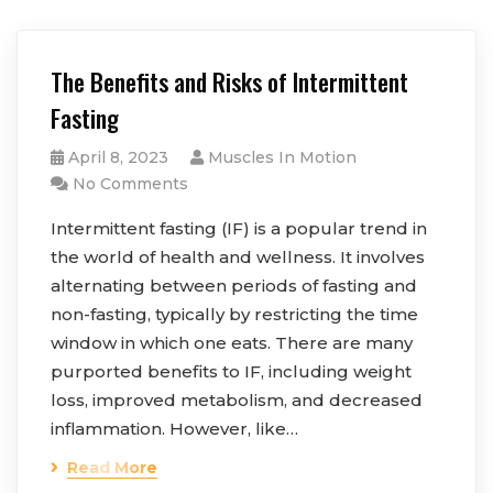
The Benefits and Risks of Intermittent
Fasting
April 8, 2023
Muscles In Motion
No Comments
Intermittent fasting (IF) is a popular trend in
the world of health and wellness. It involves
alternating between periods of fasting and
non-fasting, typically by restricting the time
window in which one eats. There are many
purported benefits to IF, including weight
loss, improved metabolism, and decreased
inflammation. However, like…
Read More