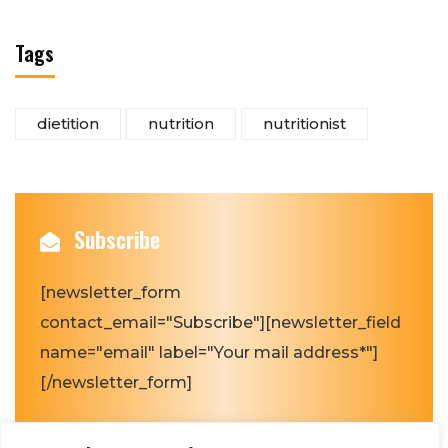
Tags
dietition
nutrition
nutritionist
Subscribe
[newsletter_form
contact_email="Subscribe"][newsletter_field
name="email" label="Your mail address*"]
[/newsletter_form]