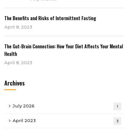
The Benefits and Risks of Intermittent Fasting
April 8, 2023
The Gut-Brain Connection: How Your Diet Affects Your Mental
Health
April 8, 2023
Archives
July 2026
1
April 2023
3