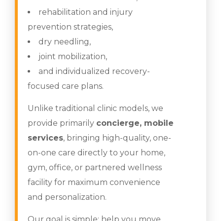
rehabilitation and injury
prevention strategies,
dry needling,
joint mobilization,
and individualized recovery-
focused care plans.
Unlike traditional clinic models, we
provide primarily
concierge, mobile
services
, bringing high-quality, one-
on-one care directly to your home,
gym, office, or partnered wellness
facility for maximum convenience
and personalization.
Our goal is simple: help you move