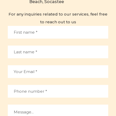
Beach, Socastee
For any inquiries related to our services, feel free
to reach out to us