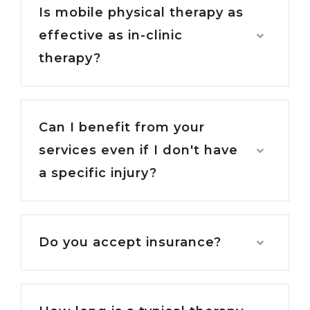
Is mobile physical therapy as
effective as in-clinic
therapy?
Can I benefit from your
services even if I don't have
a specific injury?
Do you accept insurance?