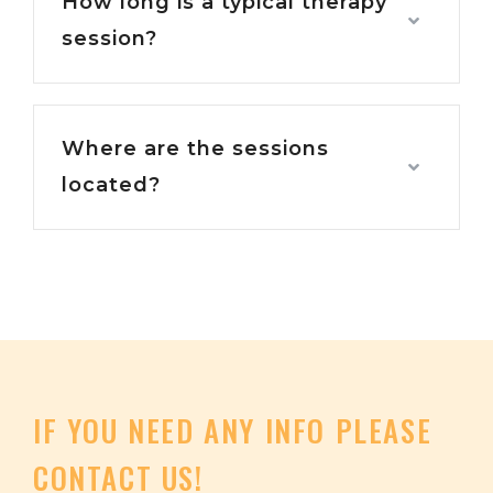
How long is a typical therapy
session?
Where are the sessions
located?
IF
YOU
NEED
ANY
INFO PLEASE
CONTACT
US!