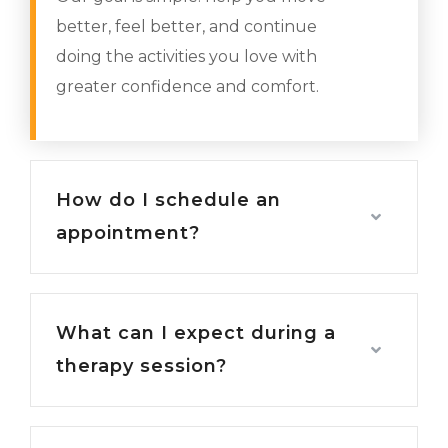
better, feel better, and continue
doing the activities you love with
greater confidence and comfort.
How do I schedule an
appointment?
What can I expect during a
therapy session?