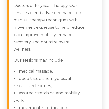
Doctors of Physical Therapy. Our
services blend advanced hands-on
manual therapy techniques with
movement expertise to help reduce
pain, improve mobility, enhance
recovery, and optimize overall
wellness.
Our sessions may include:
medical massage,
deep tissue and myofascial
release techniques,
assisted stretching and mobility
work,
movement re-education,