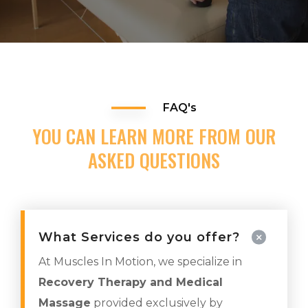
FAQ's
YOU CAN LEARN MORE FROM OUR
ASKED QUESTIONS
What Services do you offer?
At Muscles In Motion, we specialize in
Recovery Therapy and Medical
Massage
provided exclusively by