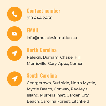
Contact number
919 444 2466
EMAIL
info@musclesinmotion.co
North Carolina
Raleigh, Durham, Chapel Hill
Morrisville, Cary, Apex, Garner
South Carolina
Georgetown, Surf side, North Myrtle,
Myrtle Beach, Conway, Pawley’s
Island, Murrells Inlet, Garden City
Beach, Carolina Forest, Litchfield