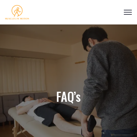
FAQ’s