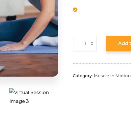
Add t
Category:
Muscle in Motion