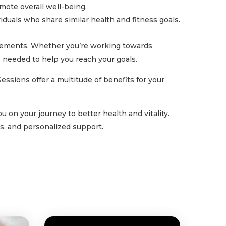
mote overall well-being.
iduals who share similar health and fitness goals.
ievements. Whether you’re working towards
s needed to help you reach your goals.
ssions offer a multitude of benefits for your
 on your journey to better health and vitality.
s, and personalized support.