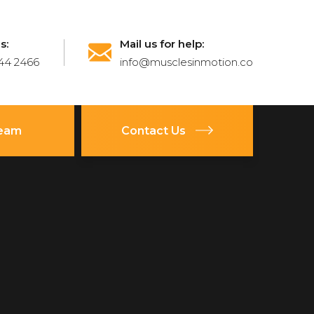
s:
Mail us for help:
44 2466
info@musclesinmotion.co
Team
Contact Us