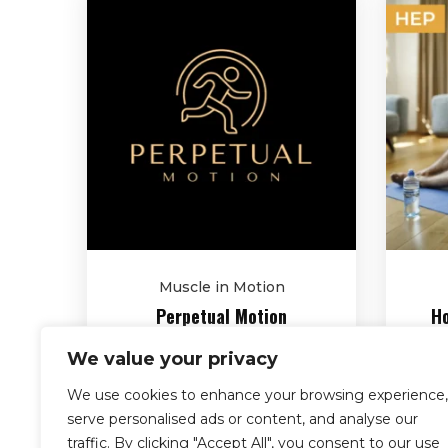
Muscle in Motion
Perpetual Motion
Ho
$
2,090.00
We value your privacy
We use cookies to enhance your browsing experience,
serve personalised ads or content, and analyse our
traffic. By clicking "Accept All", you consent to our use