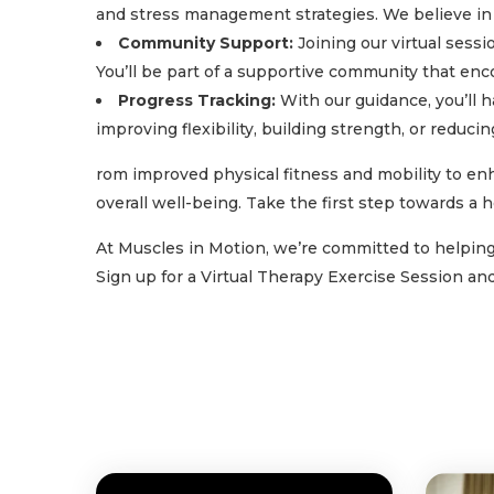
and stress management strategies. We believe in 
Community Support:
Joining our virtual sessi
You’ll be part of a supportive community that en
Progress Tracking:
With our guidance, you’ll 
improving flexibility, building strength, or reduc
rom improved physical fitness and mobility to enh
overall well-being. Take the first step towards a h
At Muscles in Motion, we’re committed to helping y
Sign up for a Virtual Therapy Exercise Session a