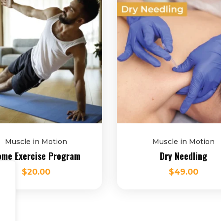
Muscle in Motion
Muscle in Motion
me Exercise Program
Dry Needling
$
20.00
$
49.00