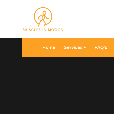
Home
Services
FAQ’s