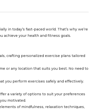
ally in today’s fast-paced world. That’s why we’re
u achieve your health and fitness goals.
, crafting personalized exercise plans tailored
me or any location that suits you best. No need to
t you perform exercises safely and effectively.
fer a variety of options to suit your preferences
 you motivated.
 elements of mindfulness, relaxation techniques,