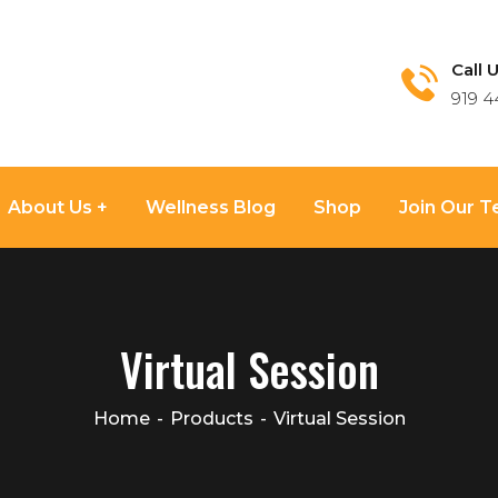
Call U
919 4
About Us
Wellness Blog
Shop
Join Our 
Virtual Session
Home
Products
Virtual Session