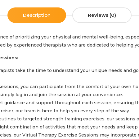
Description
Reviews (0)
e of prioritizing your physical and mental well-being, especi
 led by experienced therapists who are dedicated to helping yo
essions:
pists take the time to understand your unique needs and goals
sessions, you can participate from the comfort of your own ho
imply log in and join the session at your convenience.
t guidance and support throughout each session, ensuring tha
iser, our team is here to help you every step of the way.
tines to targeted strength training exercises, our sessions of
 right combination of activities that meet your needs and keep
rcises, our Virtual Therapy Exercise Sessions may incorporate