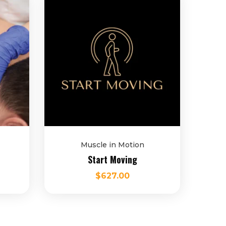
Muscle in Motion
Start Moving
$
627.00