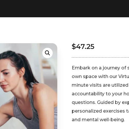
$
47.25
Embark on a journey of 
own space with our Virtu
minute visits are utilized
accountability to your 
questions. Guided by exp
personalized exercises t
and mental well-being.