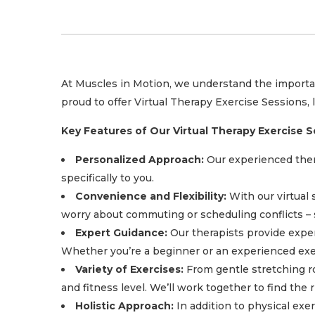
At Muscles in Motion, we understand the importanc
proud to offer Virtual Therapy Exercise Sessions,
Key Features of Our Virtual Therapy Exercise S
Personalized Approach:
Our experienced thera
specifically to you.
Convenience and Flexibility:
With our virtual 
worry about commuting or scheduling conflicts – s
Expert Guidance:
Our therapists provide exper
Whether you’re a beginner or an experienced exerc
Variety of Exercises:
From gentle stretching rou
and fitness level. We’ll work together to find the
Holistic Approach:
In addition to physical exe