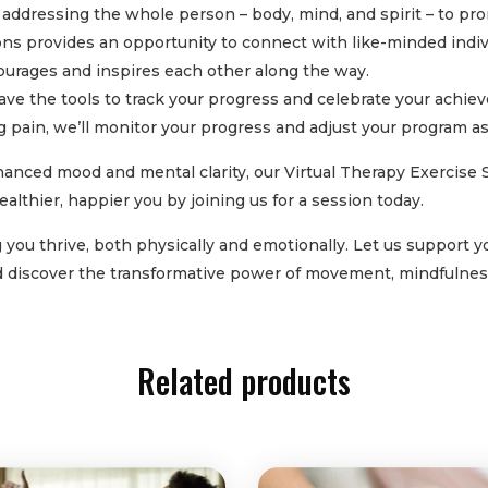
addressing the whole person – body, mind, and spirit – to pro
ons provides an opportunity to connect with like-minded indiv
courages and inspires each other along the way.
have the tools to track your progress and celebrate your ach
ing pain, we’ll monitor your progress and adjust your program a
anced mood and mental clarity, our Virtual Therapy Exercise Se
ealthier, happier you by joining us for a session today.
ou thrive, both physically and emotionally. Let us support you
nd discover the transformative power of movement, mindfulnes
Related products