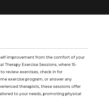
self-improvement from the comfort of your
al Therapy Exercise Sessions, where 15-
 to review exercises, check in for
home exercise program, or answer any
erienced therapists, these sessions offer
ailored to your needs, promoting physical