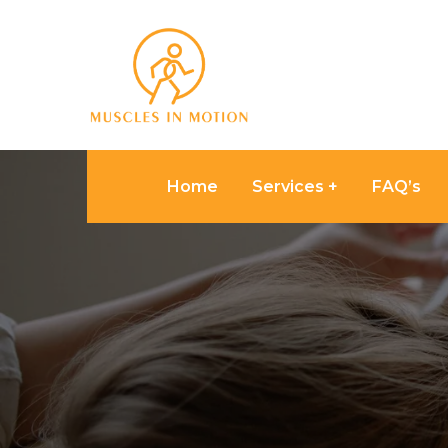
Home
Services
FAQ’s