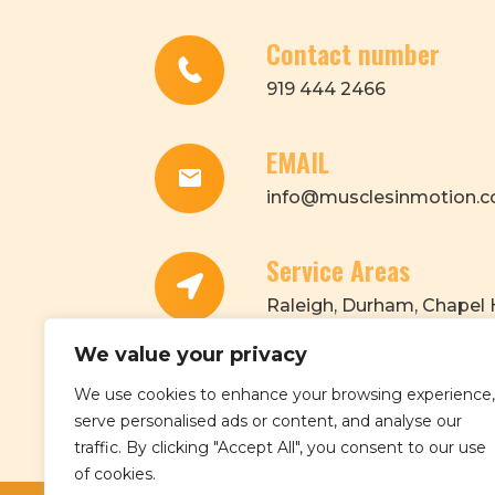
Contact number
919 444 2466
EMAIL
info@musclesinmotion.c
Service Areas
Raleigh, Durham, Chapel H
Morrisville, Cary, Apex, Ga
We value your privacy
We use cookies to enhance your browsing experience,
serve personalised ads or content, and analyse our
traffic. By clicking "Accept All", you consent to our use
of cookies.