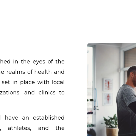
shed in the eyes of the
he realms of health and
 set in place with local
zations, and clinics to
l have an established
s, athletes, and the