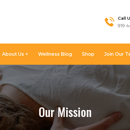
Call U
919 4
About Us
Wellness Blog
Shop
Join Our 
Our Mission