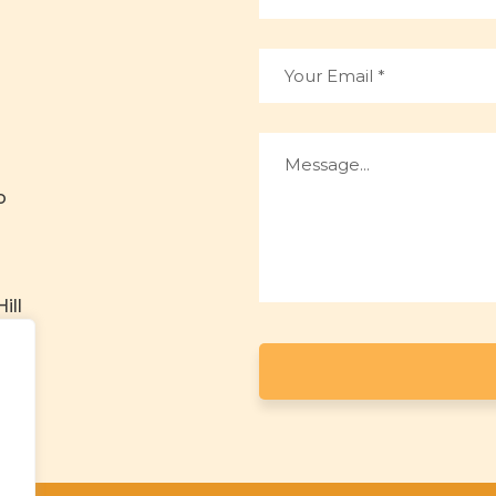
o
ill
rner