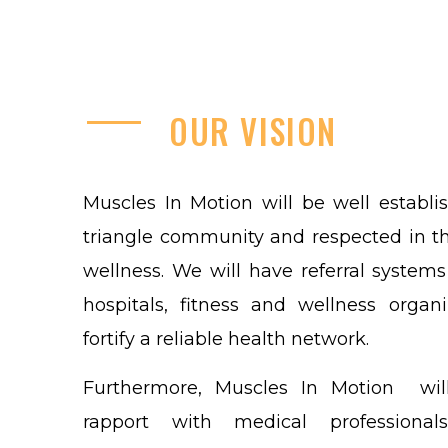
OUR
VISION
Muscles In Motion will be well establi
triangle community and respected in t
wellness. We will have referral systems
hospitals, fitness and wellness organi
fortify a reliable health network.
Furthermore, Muscles In Motion wil
rapport with medical professional