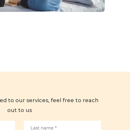
ed to our services, feel free to reach
out to us