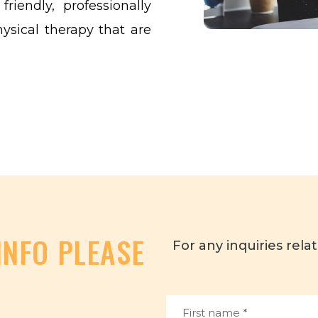
riendly, professionally
hysical therapy that are
INFO PLEASE
For any inquiries relat