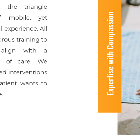
o the triangle
Expertise with Compassion
f mobile, yet
l experience. All
rous training to
align with a
ty of care. We
ed interventions
patient wants to
e.