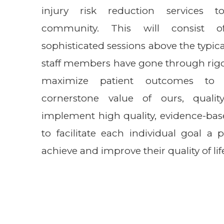
injury risk reduction services t
community. This will consist o
sophisticated sessions above the typica
staff members have gone through rigo
maximize patient outcomes to 
cornerstone value of ours, quali
implement high quality, evidence-bas
to facilitate each individual goal a 
achieve and improve their quality of lif