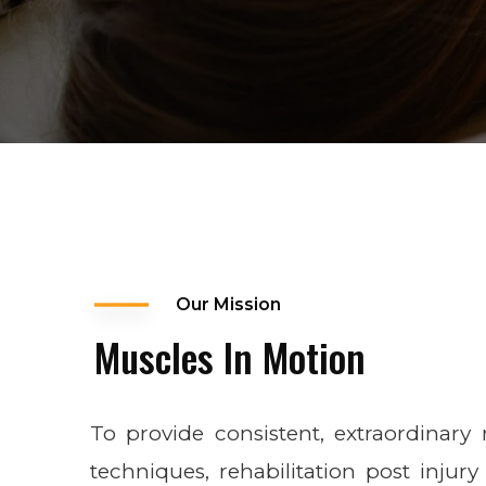
Our Mission
Muscles In Motion
To provide consistent, extraordinary
techniques, rehabilitation post injury