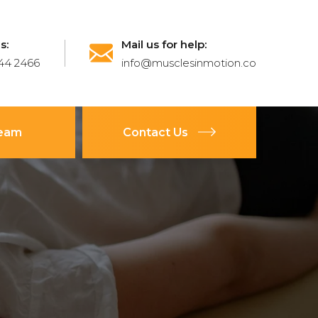
s:
Mail us for help:
44 2466
info@musclesinmotion.co
Team
Contact Us