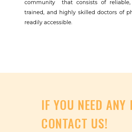
community that consists of reliable, f
trained, and highly skilled doctors of p
readily accessible.
IF
YOU
NEED
ANY
CONTACT
US!