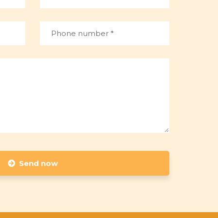
Send now