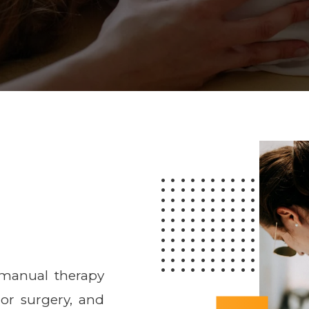
 manual therapy
 or surgery, and