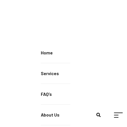
Home
Services
FAQ’s
About Us