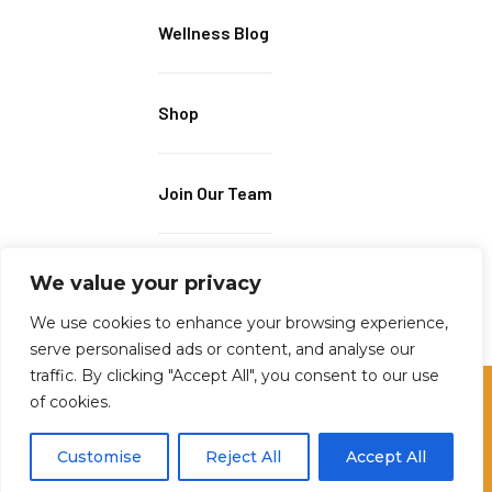
Wellness Blog
Shop
Join Our Team
We value your privacy
We use cookies to enhance your browsing experience,
serve personalised ads or content, and analyse our
traffic. By clicking "Accept All", you consent to our use
of cookies.
2023 © ALL RIGHTS RESERVED BY MUSCLES IN MOTION
Customise
Reject All
Accept All