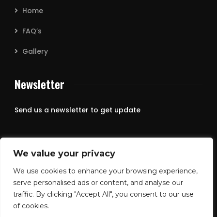
Home
FAQ’s
Gallery
Newsletter
Send us a newsletter to get update
We value your privacy
We use cookies to enhance your browsing experience,
serve personalised ads or content, and analyse our
traffic. By clicking "Accept All", you consent to our use
of cookies.