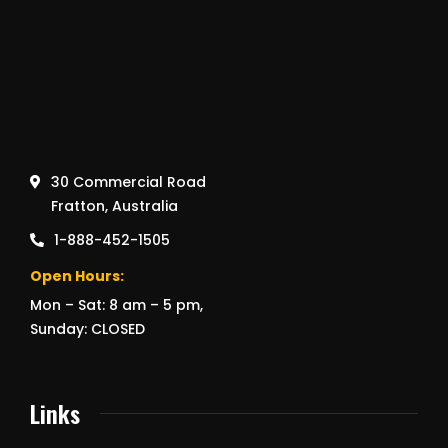
30 Commercial Road
Fratton, Australia
1-888-452-1505
Open Hours:
Mon – Sat: 8 am – 5 pm,
Sunday: CLOSED
Links